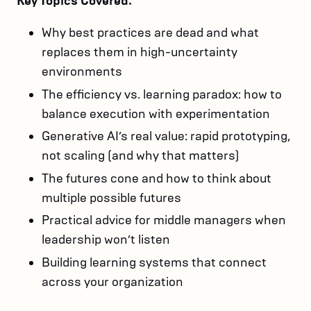
Key Topics Covered:
Why best practices are dead and what
replaces them in high-uncertainty
environments
The efficiency vs. learning paradox: how to
balance execution with experimentation
Generative AI’s real value: rapid prototyping,
not scaling (and why that matters)
The futures cone and how to think about
multiple possible futures
Practical advice for middle managers when
leadership won’t listen
Building learning systems that connect
across your organization