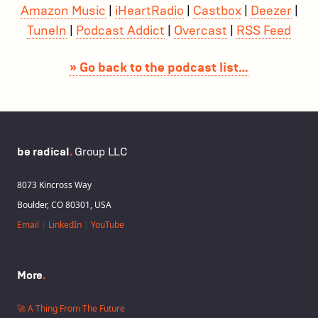
Amazon Music
|
iHeartRadio
|
Castbox
|
Deezer
|
TuneIn
|
Podcast Addict
|
Overcast
|
RSS Feed
» Go back to the podcast list…
be radical
.
Group LLC
8073 Kincross Way
Boulder, CO 80301, USA
Email
|
LinkedIn
|
YouTube
More
.
🚀 A Thing From The Future