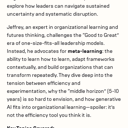
explore how leaders can navigate sustained
uncertainty and systematic disruption.
Jeffrey, an expert in organizational learning and
futures thinking, challenges the “Good to Great”
era of one-size-fits-all leadership models.
Instead, he advocates for
meta-learning
: the
ability to learn how to learn, adapt frameworks
contextually, and build organizations that can
transform repeatedly. They dive deep into the
tension between efficiency and
experimentation, why the “middle horizon” (5-10
years) is so hard to envision, and how generative
AI fits into organizational learning—spoiler: it’s
not the efficiency tool you think it is.