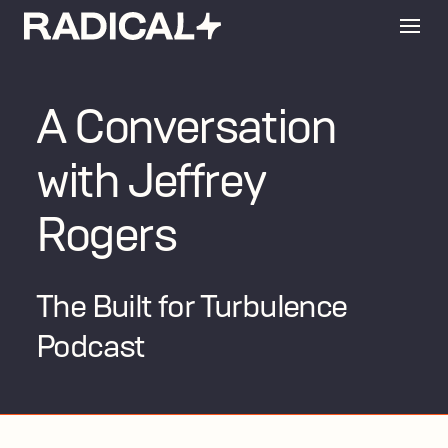
A Conversation
with Jeffrey
Rogers
The Built for Turbulence
Podcast