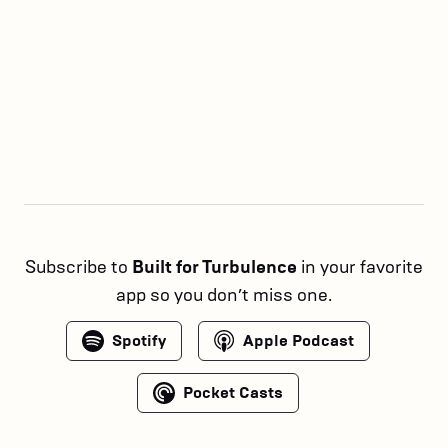
Subscribe to
Built for Turbulence
in your favorite
app so you don’t miss one.
Spotify
Apple Podcast
Pocket Casts