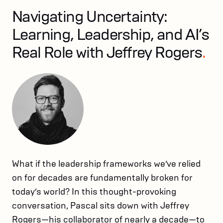
Navigating Uncertainty:
Learning, Leadership, and AI’s
Real Role with Jeffrey Rogers
.
What if the leadership frameworks we’ve relied
on for decades are fundamentally broken for
today’s world? In this thought-provoking
conversation, Pascal sits down with Jeffrey
Rogers—his collaborator of nearly a decade—to