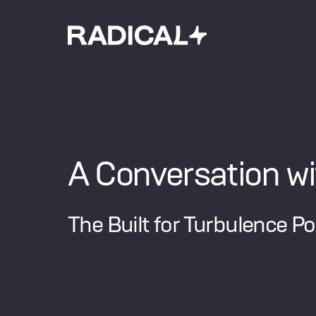
A Conversation w
The Built for Turbulence P