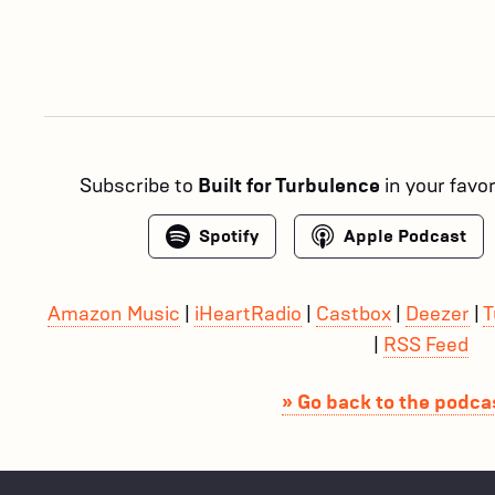
Subscribe to
Built for Turbulence
in your favo
Spotify
Apple Podcast
Amazon Music
|
iHeartRadio
|
Castbox
|
Deezer
|
T
|
RSS Feed
» Go back to the podcas