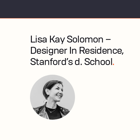
Lisa Kay Solomon –
Designer In Residence,
Stanford’s d. School
.