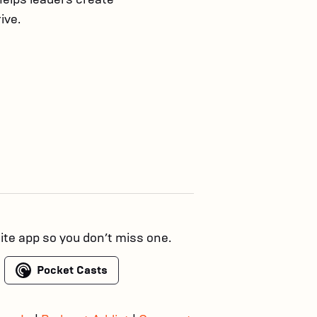
ive.
rite app so you don’t miss one.
Pocket Casts