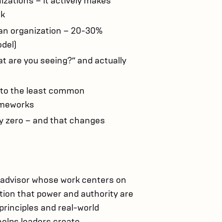
izations – it actively makes
ck
an organization – 20-30%
del)
t are you seeing?” and actually
 to the least common
ameworks
ly zero – and that changes
 advisor whose work centers on
tion that power and authority are
principles and real-world
helps leaders create