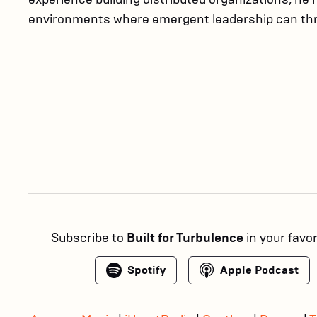
environments where emergent leadership can thr
Subscribe to
Built for Turbulence
in your favo
Spotify
Apple Podcast