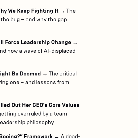
Why We Keep Fighting It
→ The
ot the bug – and why the gap
ill Force Leadership Change
→
and how a wave of AI-displaced
Might Be Doomed
→ The critical
ing one – and lessons from
led Out Her CEO’s Core Values
getting overruled by a team
 leadership philosophy
u Seeing?” Framework
→ A dead-