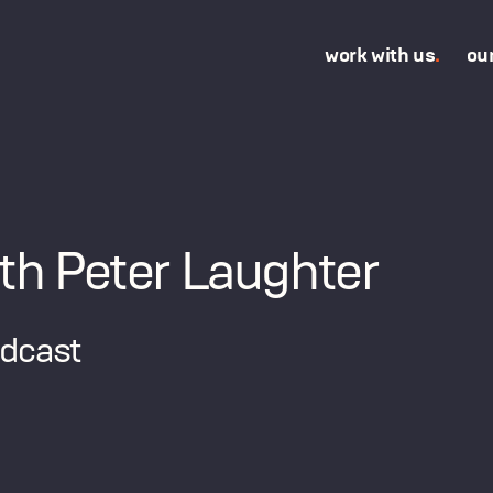
work with us
.
ou
th Peter Laughter
odcast