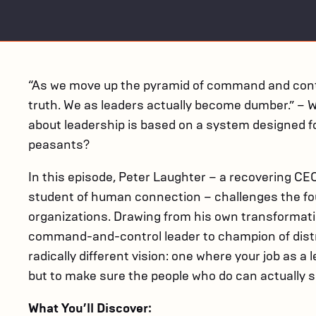
“As we move up the pyramid of command and contro
truth. We as leaders actually become dumber.” – W
about leadership is based on a system designed fo
peasants?
In this episode, Peter Laughter – a recovering CE
student of human connection – challenges the fo
organizations. Drawing from his own transformati
command-and-control leader to champion of distri
radically different vision: one where your job as a 
but to make sure the people who do can actually s
What You’ll Discover: