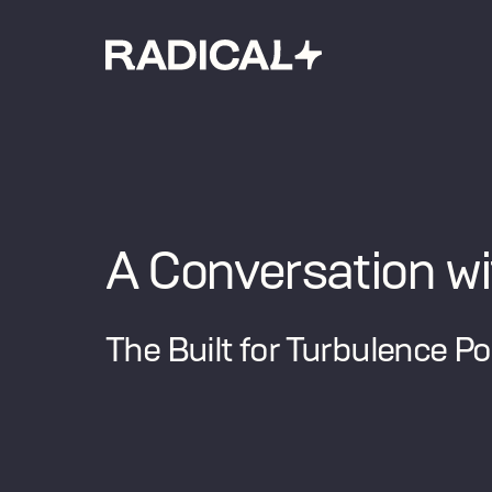
A Conversation wi
The Built for Turbulence P