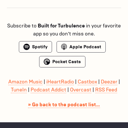
Subscribe to
Built for Turbulence
in your favorite
app so you don’t miss one.
Spotify
Apple Podcast
Pocket Casts
Amazon Music
|
iHeartRadio
|
Castbox
|
Deezer
|
TuneIn
|
Podcast Addict
|
Overcast
|
RSS Feed
» Go back to the podcast list…