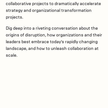
collaborative projects to dramatically accelerate
strategy and organizational transformation
projects.
Dig deep into a riveting conversation about the
origins of disruption, how organizations and their
leaders best embrace today’s rapidly changing
landscape, and how to unleash collaboration at
scale.