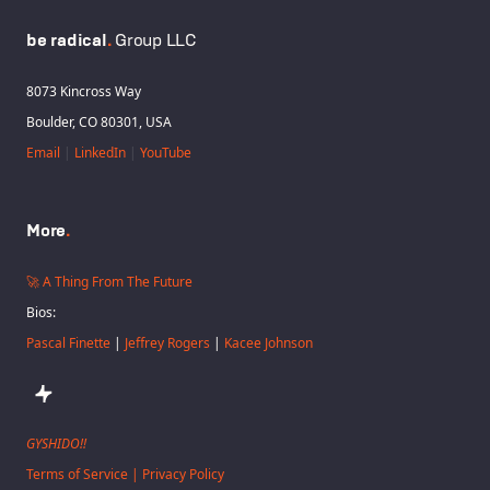
be radical
.
Group LLC
8073 Kincross Way
Boulder, CO 80301, USA
Email
|
LinkedIn
|
YouTube
More
.
🚀 A Thing From The Future
Bios:
Pascal Finette
|
Jeffrey Rogers
|
Kacee Johnson
GYSHIDO!!
Terms of Service | Privacy Policy