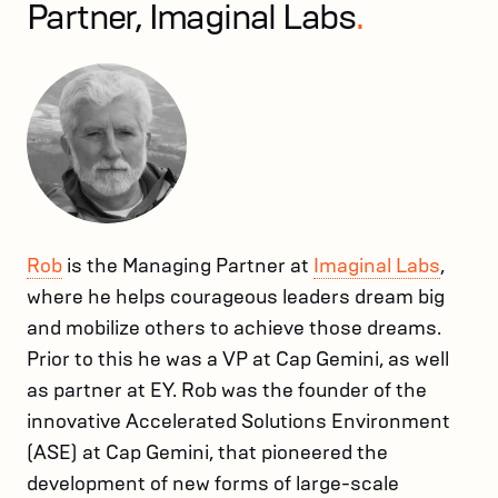
Partner, Imaginal Labs
.
Rob
is the Managing Partner at
Imaginal Labs
,
where he helps courageous leaders dream big
and mobilize others to achieve those dreams.
Prior to this he was a VP at Cap Gemini, as well
as partner at EY. Rob was the founder of the
innovative Accelerated Solutions Environment
(ASE) at Cap Gemini, that pioneered the
development of new forms of large-scale