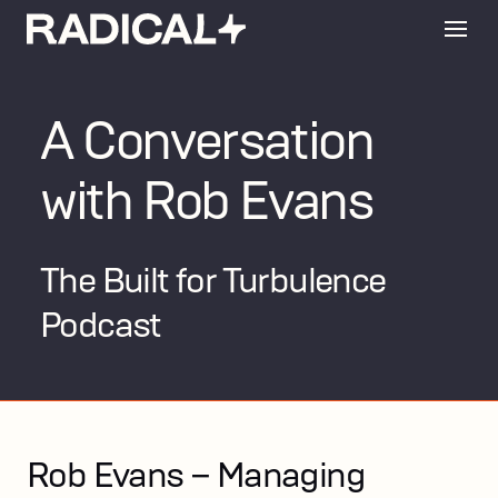
A Conversation
with Rob Evans
The Built for Turbulence
Podcast
Rob Evans – Managing