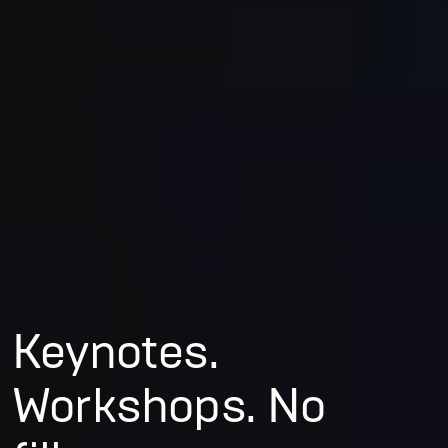
Keynotes.
Workshops. No