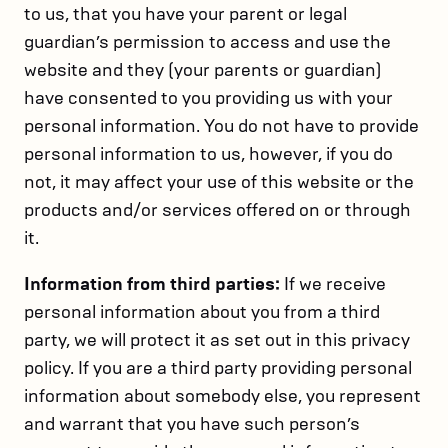
to us, that you have your parent or legal
guardian’s permission to access and use the
website and they (your parents or guardian)
have consented to you providing us with your
personal information. You do not have to provide
personal information to us, however, if you do
not, it may affect your use of this website or the
products and/or services offered on or through
it.
Information from third parties:
If we receive
personal information about you from a third
party, we will protect it as set out in this privacy
policy. If you are a third party providing personal
information about somebody else, you represent
and warrant that you have such person’s