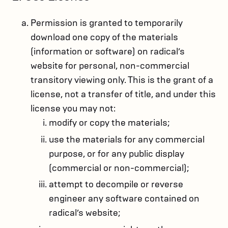
Permission is granted to temporarily
download one copy of the materials
(information or software) on radical’s
website for personal, non-commercial
transitory viewing only. This is the grant of a
license, not a transfer of title, and under this
license you may not:
modify or copy the materials;
use the materials for any commercial
purpose, or for any public display
(commercial or non-commercial);
attempt to decompile or reverse
engineer any software contained on
radical’s website;