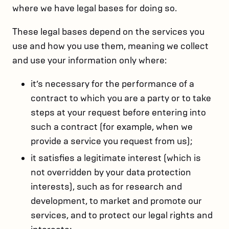
where we have legal bases for doing so.
These legal bases depend on the services you
use and how you use them, meaning we collect
and use your information only where:
it’s necessary for the performance of a
contract to which you are a party or to take
steps at your request before entering into
such a contract (for example, when we
provide a service you request from us);
it satisfies a legitimate interest (which is
not overridden by your data protection
interests), such as for research and
development, to market and promote our
services, and to protect our legal rights and