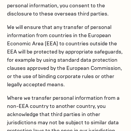
personal information, you consent to the
disclosure to these overseas third parties.
We will ensure that any transfer of personal
information from countries in the European
Economic Area (EEA) to countries outside the
EEA will be protected by appropriate safeguards,
for example by using standard data protection
clauses approved by the European Commission,
or the use of binding corporate rules or other
legally accepted means.
Where we transfer personal information from a
non-EEA country to another country, you
acknowledge that third parties in other
jurisdictions may not be subject to similar data
protection laws to the ones in our jurisdiction.