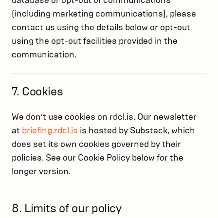
database or opt-out of communications
(including marketing communications), please
contact us using the details below or opt-out
using the opt-out facilities provided in the
communication.
7. Cookies
We don’t use cookies on rdcl.is. Our newsletter
at
briefing.rdcl.is
is hosted by Substack, which
does set its own cookies governed by their
policies. See our Cookie Policy below for the
longer version.
8. Limits of our policy