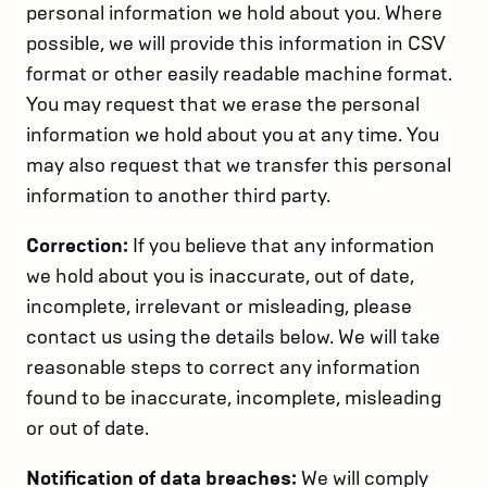
personal information we hold about you. Where
possible, we will provide this information in CSV
format or other easily readable machine format.
You may request that we erase the personal
information we hold about you at any time. You
may also request that we transfer this personal
information to another third party.
Correction:
If you believe that any information
we hold about you is inaccurate, out of date,
incomplete, irrelevant or misleading, please
contact us using the details below. We will take
reasonable steps to correct any information
found to be inaccurate, incomplete, misleading
or out of date.
Notification of data breaches:
We will comply