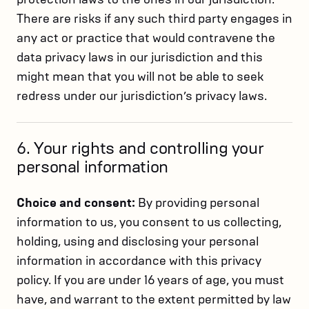
There are risks if any such third party engages in
any act or practice that would contravene the
data privacy laws in our jurisdiction and this
might mean that you will not be able to seek
redress under our jurisdiction’s privacy laws.
6. Your rights and controlling your
personal information
Choice and consent:
By providing personal
information to us, you consent to us collecting,
holding, using and disclosing your personal
information in accordance with this privacy
policy. If you are under 16 years of age, you must
have, and warrant to the extent permitted by law