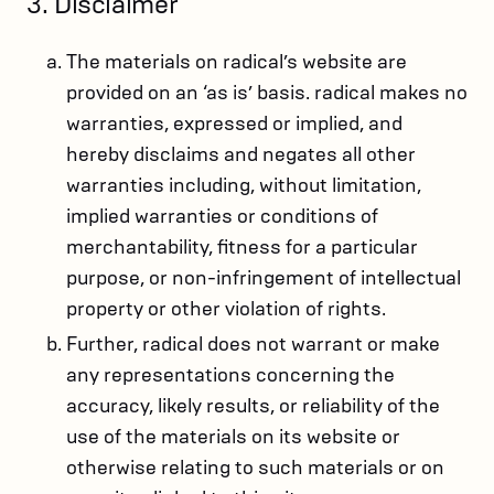
3. Disclaimer
The materials on radical’s website are
provided on an ‘as is’ basis. radical makes no
warranties, expressed or implied, and
hereby disclaims and negates all other
warranties including, without limitation,
implied warranties or conditions of
merchantability, fitness for a particular
purpose, or non-infringement of intellectual
property or other violation of rights.
Further, radical does not warrant or make
any representations concerning the
accuracy, likely results, or reliability of the
use of the materials on its website or
otherwise relating to such materials or on