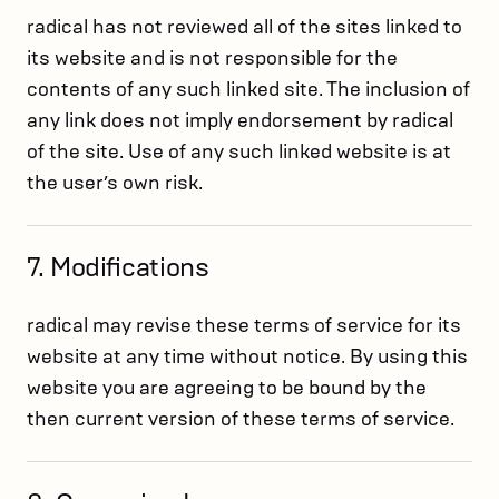
radical has not reviewed all of the sites linked to
its website and is not responsible for the
contents of any such linked site. The inclusion of
any link does not imply endorsement by radical
of the site. Use of any such linked website is at
the user’s own risk.
7. Modifications
radical may revise these terms of service for its
website at any time without notice. By using this
website you are agreeing to be bound by the
then current version of these terms of service.