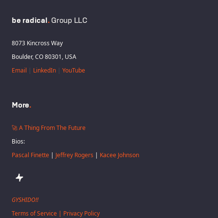
be radical
.
Group LLC
8073 Kincross Way
Boulder, CO 80301, USA
Email
|
LinkedIn
|
YouTube
More
.
🚀 A Thing From The Future
Bios:
Pascal Finette
|
Jeffrey Rogers
|
Kacee Johnson
GYSHIDO!!
Terms of Service | Privacy Policy