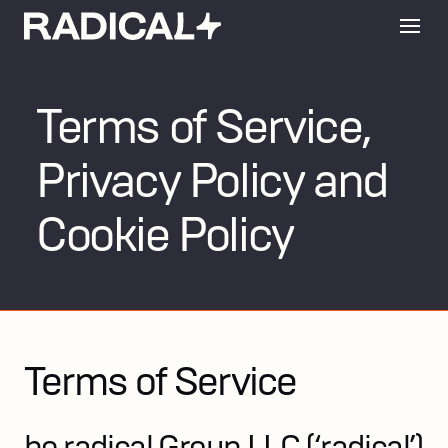
Terms of Service,
Privacy Policy and
Cookie Policy
Terms of Service
be radical Group LLC (‘radical’)