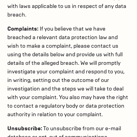
with laws applicable to us in respect of any data
breach.
Complaints:
If you believe that we have
breached a relevant data protection law and
wish to make a complaint, please contact us
using the details below and provide us with full
details of the alleged breach. We will promptly
investigate your complaint and respond to you,
in writing, setting out the outcome of our
investigation and the steps we will take to deal
with your complaint. You also may have the right
to contact a regulatory body or data protection
authority in relation to your complaint.
Unsubscribe:
To unsubscribe from our e-mail