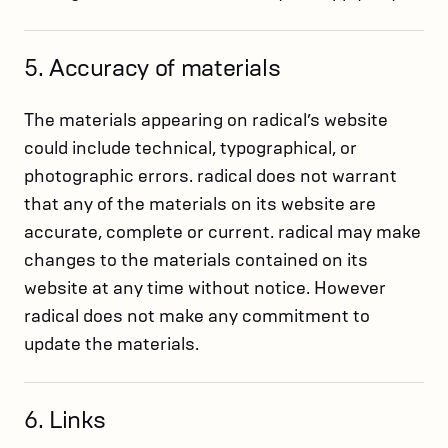
5. Accuracy of materials
The materials appearing on radical’s website
could include technical, typographical, or
photographic errors. radical does not warrant
that any of the materials on its website are
accurate, complete or current. radical may make
changes to the materials contained on its
website at any time without notice. However
radical does not make any commitment to
update the materials.
6. Links