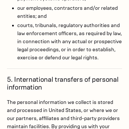
our employees, contractors and/or related
entities; and
courts, tribunals, regulatory authorities and
law enforcement officers, as required by law,
in connection with any actual or prospective
legal proceedings, or in order to establish,
exercise or defend our legal rights.
5. International transfers of personal
information
The personal information we collect is stored
and processed in United States, or where we or
our partners, affiliates and third-party providers
maintain facilities. By providing us with your