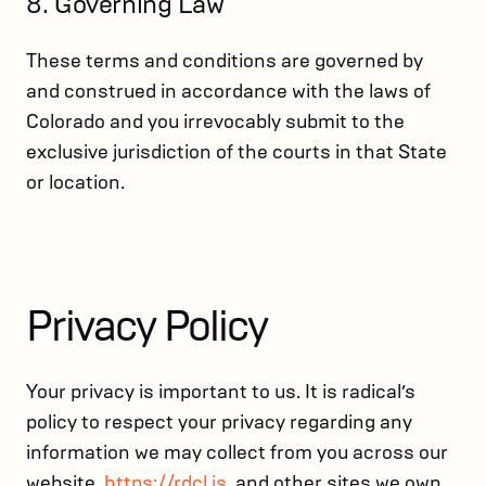
8. Governing Law
These terms and conditions are governed by
and construed in accordance with the laws of
Colorado and you irrevocably submit to the
exclusive jurisdiction of the courts in that State
or location.
Privacy Policy
Your privacy is important to us. It is radical’s
policy to respect your privacy regarding any
information we may collect from you across our
website,
https://rdcl.is
, and other sites we own