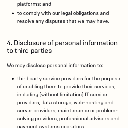
platforms; and
to comply with our legal obligations and
resolve any disputes that we may have.
4. Disclosure of personal information
to third parties
We may disclose personal information to:
third party service providers for the purpose
of enabling them to provide their services,
including (without limitation) IT service
providers, data storage, web-hosting and
server providers, maintenance or problem-
solving providers, professional advisors and
payment systems operators;