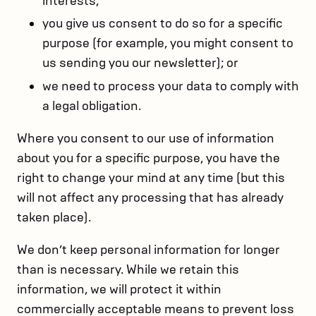
interests;
you give us consent to do so for a specific
purpose (for example, you might consent to
us sending you our newsletter); or
we need to process your data to comply with
a legal obligation.
Where you consent to our use of information
about you for a specific purpose, you have the
right to change your mind at any time (but this
will not affect any processing that has already
taken place).
We don’t keep personal information for longer
than is necessary. While we retain this
information, we will protect it within
commercially acceptable means to prevent loss