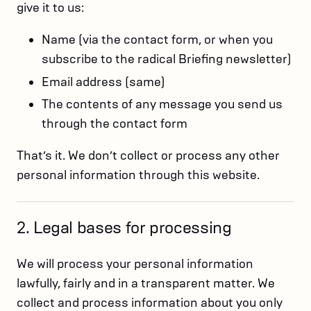
give it to us:
Name (via the contact form, or when you
subscribe to the radical Briefing newsletter)
Email address (same)
The contents of any message you send us
through the contact form
That’s it. We don’t collect or process any other
personal information through this website.
2. Legal bases for processing
We will process your personal information
lawfully, fairly and in a transparent matter. We
collect and process information about you only