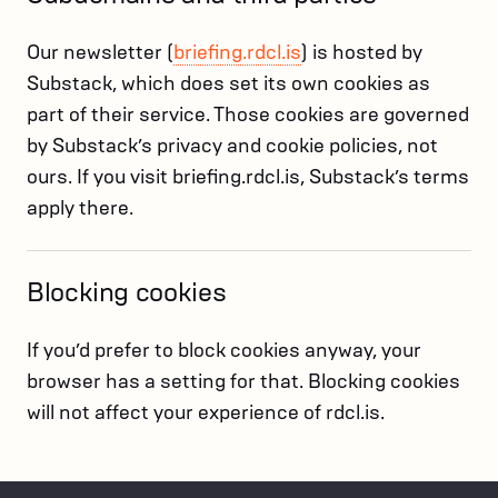
Our newsletter (
briefing.rdcl.is
) is hosted by
Substack, which does set its own cookies as
part of their service. Those cookies are governed
by Substack’s privacy and cookie policies, not
ours. If you visit briefing.rdcl.is, Substack’s terms
apply there.
Blocking cookies
If you’d prefer to block cookies anyway, your
browser has a setting for that. Blocking cookies
will not affect your experience of rdcl.is.