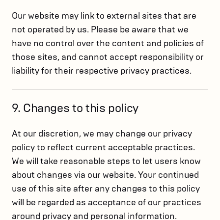
Our website may link to external sites that are
not operated by us. Please be aware that we
have no control over the content and policies of
those sites, and cannot accept responsibility or
liability for their respective privacy practices.
9. Changes to this policy
At our discretion, we may change our privacy
policy to reflect current acceptable practices.
We will take reasonable steps to let users know
about changes via our website. Your continued
use of this site after any changes to this policy
will be regarded as acceptance of our practices
around privacy and personal information.