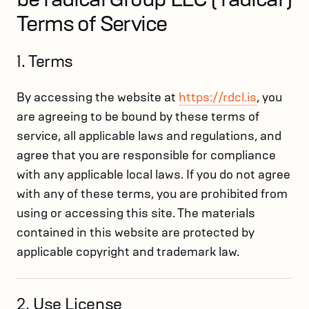
Terms of Service
1. Terms
By accessing the website at
https://rdcl.is
, you
are agreeing to be bound by these terms of
service, all applicable laws and regulations, and
agree that you are responsible for compliance
with any applicable local laws. If you do not agree
with any of these terms, you are prohibited from
using or accessing this site. The materials
contained in this website are protected by
applicable copyright and trademark law.
2. Use License