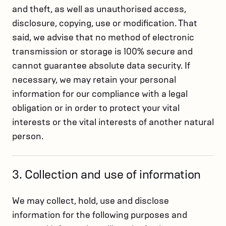
and theft, as well as unauthorised access,
disclosure, copying, use or modification. That
said, we advise that no method of electronic
transmission or storage is 100% secure and
cannot guarantee absolute data security. If
necessary, we may retain your personal
information for our compliance with a legal
obligation or in order to protect your vital
interests or the vital interests of another natural
person.
3. Collection and use of information
We may collect, hold, use and disclose
information for the following purposes and