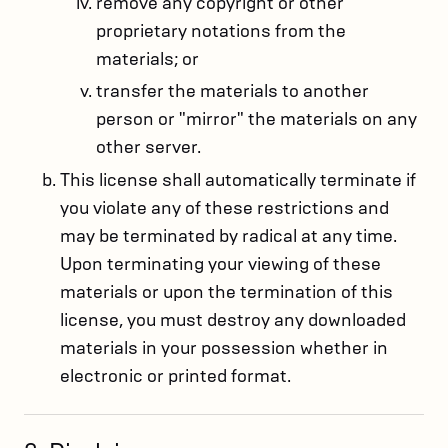
remove any copyright or other
proprietary notations from the
materials; or
transfer the materials to another
person or "mirror" the materials on any
other server.
This license shall automatically terminate if
you violate any of these restrictions and
may be terminated by radical at any time.
Upon terminating your viewing of these
materials or upon the termination of this
license, you must destroy any downloaded
materials in your possession whether in
electronic or printed format.