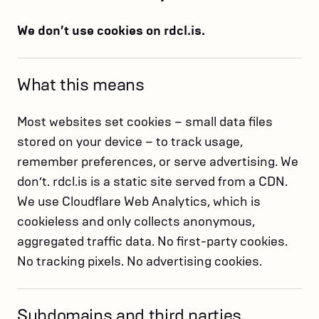
We don’t use cookies on rdcl.is.
What this means
Most websites set cookies – small data files
stored on your device – to track usage,
remember preferences, or serve advertising. We
don’t. rdcl.is is a static site served from a CDN.
We use Cloudflare Web Analytics, which is
cookieless and only collects anonymous,
aggregated traffic data. No first-party cookies.
No tracking pixels. No advertising cookies.
Subdomains and third parties