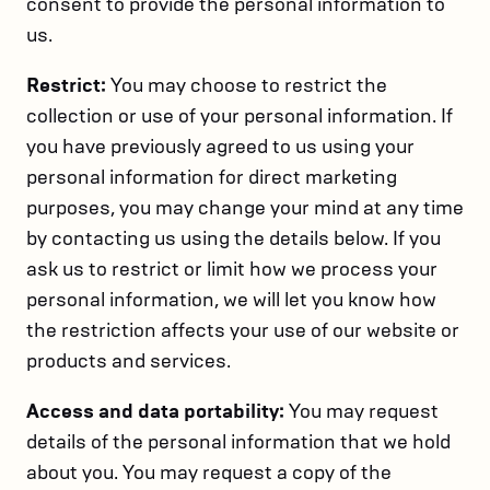
consent to provide the personal information to
us.
Restrict:
You may choose to restrict the
collection or use of your personal information. If
you have previously agreed to us using your
personal information for direct marketing
purposes, you may change your mind at any time
by contacting us using the details below. If you
ask us to restrict or limit how we process your
personal information, we will let you know how
the restriction affects your use of our website or
products and services.
Access and data portability:
You may request
details of the personal information that we hold
about you. You may request a copy of the