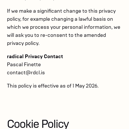
If we make a significant change to this privacy
policy, for example changing a lawful basis on
which we process your personal information, we
will ask you to re-consent to the amended
privacy policy.
radical Privacy Contact
Pascal Finette
contact@rdcl.is
This policy is effective as of 1 May 2026.
Cookie Policy