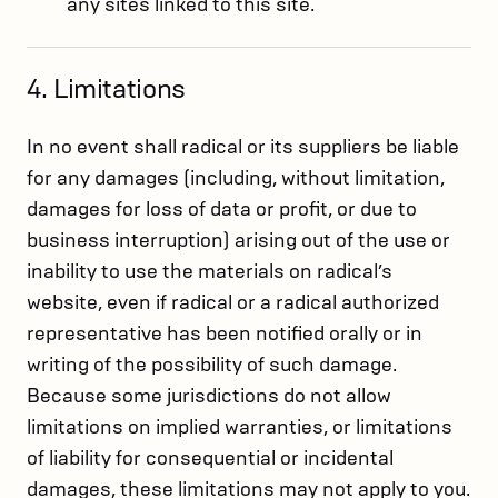
any sites linked to this site.
4. Limitations
In no event shall radical or its suppliers be liable
for any damages (including, without limitation,
damages for loss of data or profit, or due to
business interruption) arising out of the use or
inability to use the materials on radical’s
website, even if radical or a radical authorized
representative has been notified orally or in
writing of the possibility of such damage.
Because some jurisdictions do not allow
limitations on implied warranties, or limitations
of liability for consequential or incidental
damages, these limitations may not apply to you.