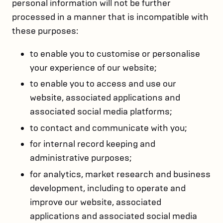
personal information will not be further
processed in a manner that is incompatible with
these purposes:
to enable you to customise or personalise
your experience of our website;
to enable you to access and use our
website, associated applications and
associated social media platforms;
to contact and communicate with you;
for internal record keeping and
administrative purposes;
for analytics, market research and business
development, including to operate and
improve our website, associated
applications and associated social media