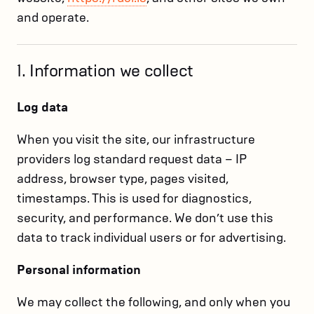
and operate.
1. Information we collect
Log data
When you visit the site, our infrastructure
providers log standard request data – IP
address, browser type, pages visited,
timestamps. This is used for diagnostics,
security, and performance. We don’t use this
data to track individual users or for advertising.
Personal information
We may collect the following, and only when you